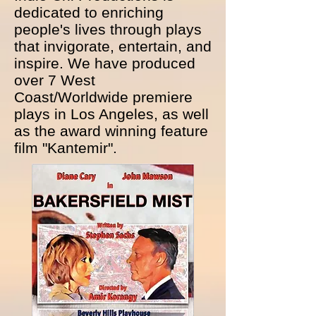
dedicated to enriching
people's lives through plays
that invigorate, entertain, and
inspire. We have produced
over 7 West
Coast/Worldwide premiere
plays in Los Angeles, as well
as the award winning feature
film "Kantemir".