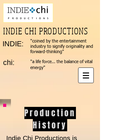
INDIE CHI PRODUCTIONS
"coined by the entertainment
INDIE:​
industry to signify originality and
forward-thinking"
chi:
"a life force... the balance of vital
energy"
Production
History
Indie Chi Productions is